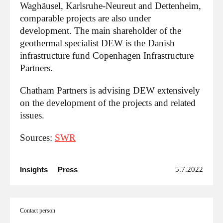
Waghäusel, Karlsruhe-Neureut and Dettenheim,
comparable projects are also under
development. The main shareholder of the
geothermal specialist DEW is the Danish
infrastructure fund Copenhagen Infrastructure
Partners.
Chatham Partners is advising DEW extensively
on the development of the projects and related
issues.
Sources:
SWR
Insights
Press
5.7.2022
Contact person