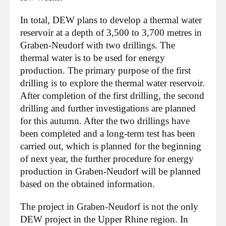
In total, DEW plans to develop a thermal water
reservoir at a depth of 3,500 to 3,700 metres in
Graben-Neudorf with two drillings. The
thermal water is to be used for energy
production. The primary purpose of the first
drilling is to explore the thermal water reservoir.
After completion of the first drilling, the second
drilling and further investigations are planned
for this autumn. After the two drillings have
been completed and a long-term test has been
carried out, which is planned for the beginning
of next year, the further procedure for energy
production in Graben-Neudorf will be planned
based on the obtained information.
The project in Graben-Neudorf is not the only
DEW project in the Upper Rhine region. In