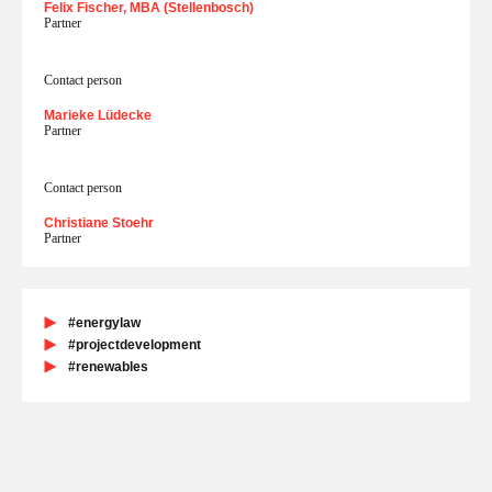
Felix Fischer, MBA (Stellenbosch)
Partner
Contact person
Marieke Lüdecke
Partner
Contact person
Christiane Stoehr
Partner
#energylaw
#projectdevelopment
#renewables