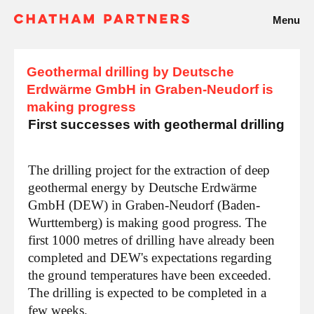
Menu
Geothermal drilling by Deutsche
Erdwärme GmbH in Graben-Neudorf is
making progress
First successes with geothermal drilling
The drilling project for the extraction of deep
geothermal energy by Deutsche Erdwärme
GmbH (DEW) in Graben-Neudorf (Baden-
Wurttemberg) is making good progress. The
first 1000 metres of drilling have already been
completed and DEW's expectations regarding
the ground temperatures have been exceeded.
The drilling is expected to be completed in a
few weeks.