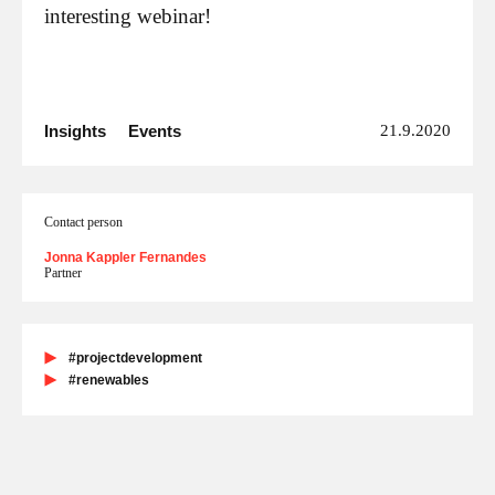
interesting webinar!
Insights
Events
21.9.2020
Contact person
Jonna Kappler Fernandes
Partner
#projectdevelopment
#renewables