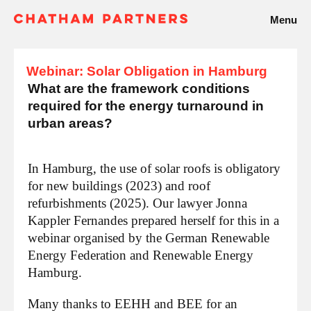
Menu
Webinar: Solar Obligation in Hamburg
What are the framework conditions
required for the energy turnaround in
urban areas?
In Hamburg, the use of solar roofs is obligatory
for new buildings (2023) and roof
refurbishments (2025). Our lawyer Jonna
Kappler Fernandes prepared herself for this in a
webinar organised by the German Renewable
Energy Federation and Renewable Energy
Hamburg.
Many thanks to EEHH and BEE for an