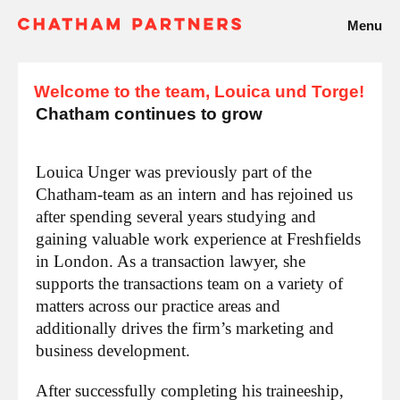
Menu
Welcome to the team, Louica und Torge!
Chatham continues to grow
Louica Unger was previously part of the
Chatham-team as an intern and has rejoined us
after spending several years studying and
gaining valuable work experience at Freshfields
in London. As a transaction lawyer, she
supports the transactions team on a variety of
matters across our practice areas and
additionally drives the firm’s marketing and
business development.
After successfully completing his traineeship,