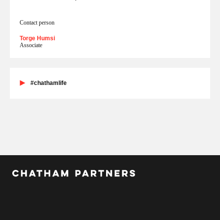
Contact person
Torge Humsi
Associate
#chathamlife