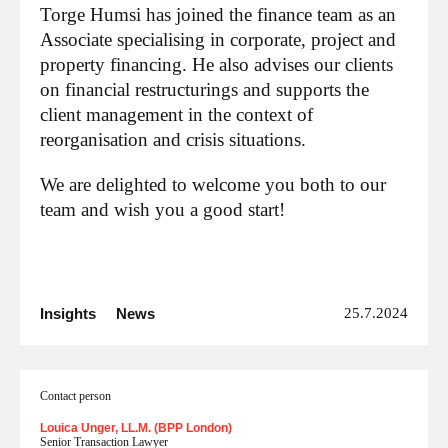
Torge Humsi has joined the finance team as an
Associate specialising in corporate, project and
property financing. He also advises our clients
on financial restructurings and supports the
client management in the context of
reorganisation and crisis situations.
We are delighted to welcome you both to our
team and wish you a good start!
Insights
News
25.7.2024
Contact person
Louica Unger, LL.M. (BPP London)
Senior Transaction Lawyer