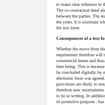
to make clear reference to 
The co-contractual deed als
between the parties. The st
the years. It is uncertain w
the text form.
Consequences of a text f
Whether the move from the 
requirement therefore will r
commercial leases and thus
time being. This is becaus
be concluded digitally by m
electronic form was agreed.
provisions are likely to res
therefore new uncertainties
to be in writing. In additi
its protective purpose - ha