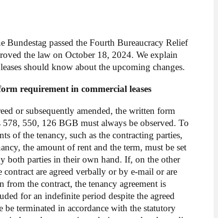
e Bundestag passed the Fourth Bureaucracy Relief
proved the law on October 18, 2024. We explain
l leases should know about the upcoming changes.
n form requirement in commercial leases
greed or subsequently amended, the written form
s 578, 550, 126 BGB must always be observed. To
ents of the tenancy, such as the contracting parties,
enancy, the amount of rent and the term, must be set
 both parties in their own hand. If, on the other
e contract are agreed verbally or by e-mail or are
on from the contract, the tenancy agreement is
ded for an indefinite period despite the agreed
e be terminated in accordance with the statutory