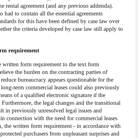
the rental agreement (and any previous addenda).
o had to contain all the essential agreements
andards for this have been defined by case law over
hether the criteria developed by case law still apply to
orm requirement
written form requirement to the text form
elieve the burden on the contracting parties of
 reduce bureaucracy appears questionable for the
e long-term commercial leases could also previously
eans of a qualified electronic signature if the
 Furthermore, the legal changes and the transitional
ult in previously unresolved legal issues and
 in connection with the need for commercial leases
on, the written form requirement - in accordance with
s protected purchasers from unpleasant surprises and