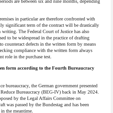
 periods are between six and nine months, depending
mises in particular are therefore confronted with
ly significant term of the contract will be drastically
 writing. The Federal Court of Justice has also
sed to be widespread in the practice of drafting
to counteract defects in the written form by means
hecking compliance with the written form always
nt role in the purchase test.
tten form according to the Fourth Bureaucracy
reduce bureaucracy, the German government presented
 to Reduce Bureaucracy (BEG-IV) back in May 2024.
posed by the Legal Affairs Committee on
raft was passed by the Bundestag and has been
 in the meantime.