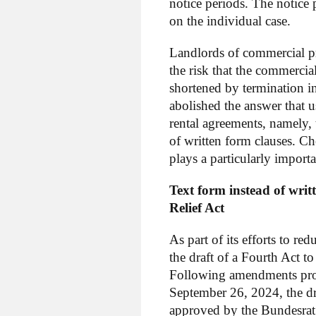
notice periods. The notice
on the individual case.
Landlords of commercial pre
the risk that the commercial
shortened by termination in
abolished the answer that u
rental agreements, namely, 
of written form clauses. C
plays a particularly importa
Text form instead of wri
Relief Act
As part of its efforts to 
the draft of a Fourth Act
Following amendments pro
September 26, 2024, the d
approved by the Bundesrat