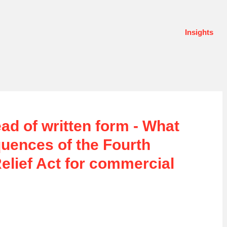
Insights
ead of written form - What
uences of the Fourth
lief Act for commercial