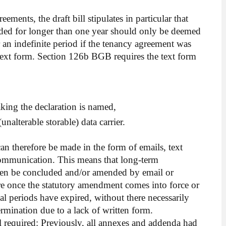
ments, the draft bill stipulates in particular that
ded for longer than one year should only be deemed
 an indefinite period if the tenancy agreement was
 text form. Section 126b BGB requires the text form
king the declaration is named,
unalterable storable) data carrier.
can therefore be made in the form of emails, text
communication. This means that long-term
ven be concluded and/or amended by email or
e once the statutory amendment comes into force or
onal periods have expired, without there necessarily
ermination due to a lack of written form.
ill required: Previously, all annexes and addenda had