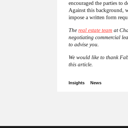
encouraged the parties to d
Against this background, we
impose a written form requi
The
real estate team
at Cha
negotiating commercial lea
to advise you.
We would like to thank Fab
this article.
Insights
News