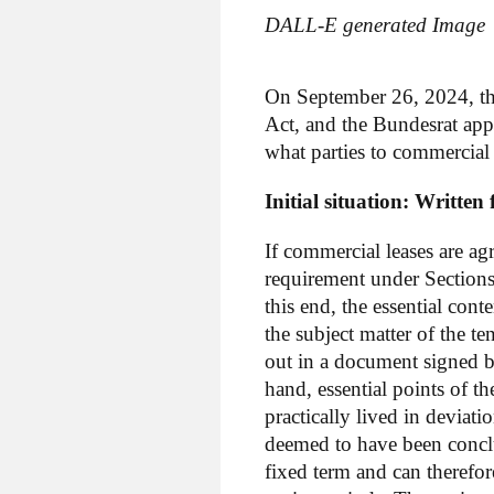
DALL-E generated Image
On September 26, 2024, th
Act, and the Bundesrat ap
what parties to commercia
Initial situation: Writte
If commercial leases are a
requirement under Section
this end, the essential cont
the subject matter of the t
out in a document signed by
hand, essential points of th
practically lived in deviati
deemed to have been conclu
fixed term and can therefor