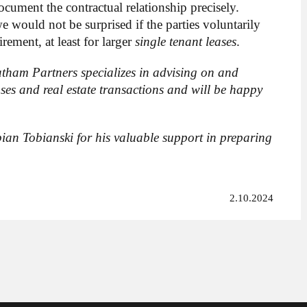
ocument the contractual relationship precisely.
 would not be surprised if the parties voluntarily
rement, at least for larger
single tenant leases
.
tham Partners specializes in advising on and
ses and real estate transactions and will be happy
ian Tobianski for his valuable support in preparing
2.10.2024