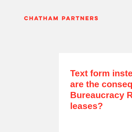
Text form inst
are the conseq
Bureaucracy Re
leases?