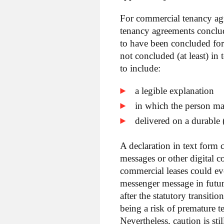
For commercial tenancy agree
tenancy agreements conclu
to have been concluded for
not concluded (at least) in
to include:
a legible explanation
in which the person ma
delivered on a durable (
A declaration in text form 
messages or other digital 
commercial leases could e
messenger message in futur
after the statutory transiti
being a risk of premature t
Nevertheless, caution is st