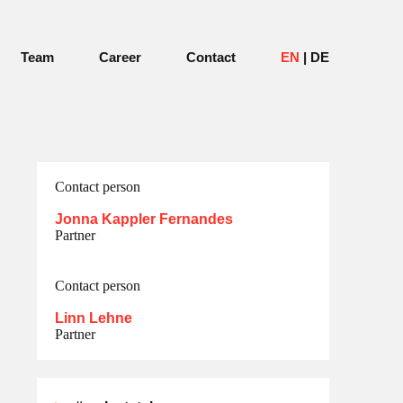
Team
Career
Contact
EN
DE
Contact person
Jonna Kappler Fernandes
Partner
Contact person
Linn Lehne
Partner