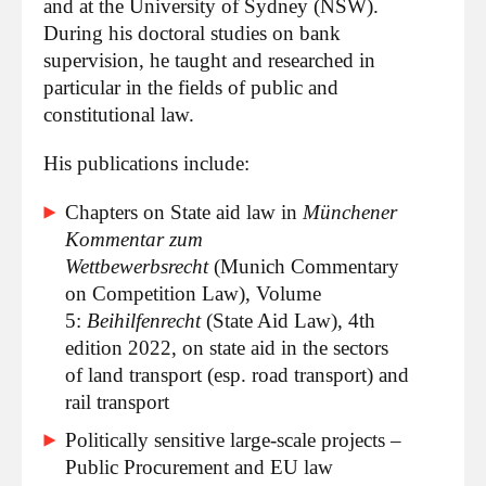
and at the University of Sydney (NSW).
During his doctoral studies on bank
supervision, he taught and researched in
particular in the fields of public and
constitutional law.
His publications include:
Chapters on State aid law in
Münchener
Kommentar zum
Wettbewerbsrecht
(Munich Commentary
on Competition Law), Volume
5:
Beihilfenrecht
(State Aid Law), 4th
edition 2022, on state aid in the sectors
of land transport (esp. road transport) and
rail transport
Politically sensitive large-scale projects –
Public Procurement and EU law