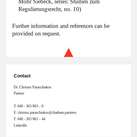
Mohr Siebeck, series: Studien zum
Regulierungsrecht, no. 10)
Further information and references can be
provided on request.
Contact
Dr. Christos Paraschiakos
Partner
T.
040 - 303 963 – 0
E.
christos.paraschiakos@chatham.partners
F.
040 - 303 963 – 44
LinkedIn