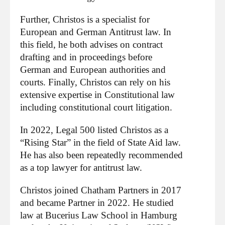
Further, Christos is a specialist for
European and German Antitrust law. In
this field, he both advises on contract
drafting and in proceedings before
German and European authorities and
courts. Finally, Christos can rely on his
extensive expertise in Constitutional law
including constitutional court litigation.
In 2022, Legal 500 listed Christos as a
“Rising Star” in the field of State Aid law.
He has also been repeatedly recommended
as a top lawyer for antitrust law.
Christos joined Chatham Partners in 2017
and became Partner in 2022. He studied
law at Bucerius Law School in Hamburg