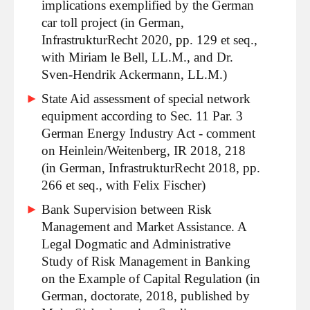
implications exemplified by the German
car toll project (in German,
InfrastrukturRecht 2020, pp. 129 et seq.,
with Miriam le Bell, LL.M., and Dr.
Sven-Hendrik Ackermann, LL.M.)
State Aid assessment of special network
equipment according to Sec. 11 Par. 3
German Energy Industry Act - comment
on Heinlein/Weitenberg, IR 2018, 218
(in German, InfrastrukturRecht 2018, pp.
266 et seq., with Felix Fischer)
Bank Supervision between Risk
Management and Market Assistance. A
Legal Dogmatic and Administrative
Study of Risk Management in Banking
on the Example of Capital Regulation (in
German, doctorate, 2018, published by