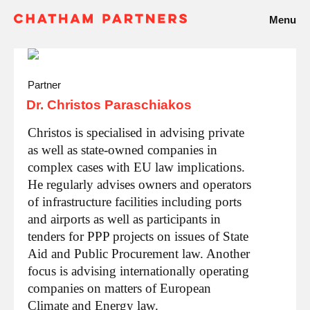
Menu
Partner
Dr. Christos Paraschiakos
Christos is specialised in advising private
as well as state-owned companies in
complex cases with EU law implications.
He regularly advises owners and operators
of infrastructure facilities including ports
and airports as well as participants in
tenders for PPP projects on issues of State
Aid and Public Procurement law. Another
focus is advising internationally operating
companies on matters of European
Climate and Energy law.