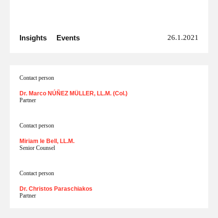
Insights
Events
26.1.2021
Contact person
Dr. Marco NÚÑEZ MÜLLER, LL.M. (Col.)
Partner
Contact person
Miriam le Bell, LL.M.
Senior Counsel
Contact person
Dr. Christos Paraschiakos
Partner