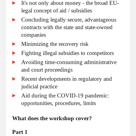
It's not only about money - the broad EU-
legal concept of aid / subsidies
Concluding legally secure, advantageous
contracts with the state and state-owned
companies
Minimizing the recovery risk
Fighting illegal subsidies to competitors
Avoiding time-consuming administrative
and court proceedings
Recent developments in regulatory and
judicial practice
Aid during the COVID-19 pandemic:
opportunities, procedures, limits
What does the workshop cover?
Part 1