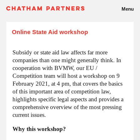
Menu
Online State Aid workshop
Subsidy or state aid law affects far more
companies than one might generally think. In
cooperation with BVMW, our EU /
Competition team will host a workshop on 9
February 2021, at 4 pm, that covers the basics
of this important area of competition law,
highlights specific legal aspects and provides a
comprehensive overview of the most pressing
current issues.
Why this workshop?