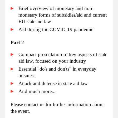
Brief overview of monetary and non-
monetary forms of subsidies/aid and current
EU state aid law
Aid during the COVID-19 pandemic
Part 2
Compact presentation of key aspects of state
aid law, focused on your industry
Essential "do's and don'ts" in everyday
business
Attack and defense in state aid law
And much more...
Please contact us for further information about
the event.