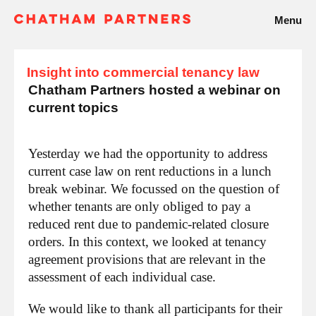
Menu
Insight into commercial tenancy law
Chatham Partners hosted a webinar on
current topics
Yesterday we had the opportunity to address
current case law on rent reductions in a lunch
break webinar. We focussed on the question of
whether tenants are only obliged to pay a
reduced rent due to pandemic-related closure
orders. In this context, we looked at tenancy
agreement provisions that are relevant in the
assessment of each individual case.
We would like to thank all participants for their