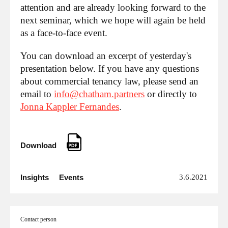
attention and are already looking forward to the
next seminar, which we hope will again be held
as a face-to-face event.
You can download an excerpt of yesterday's
presentation below. If you have any questions
about commercial tenancy law, please send an
email to
info@chatham.partners
or directly to
Jonna Kappler Fernandes
.
Download
Insights
Events
3.6.2021
Contact person