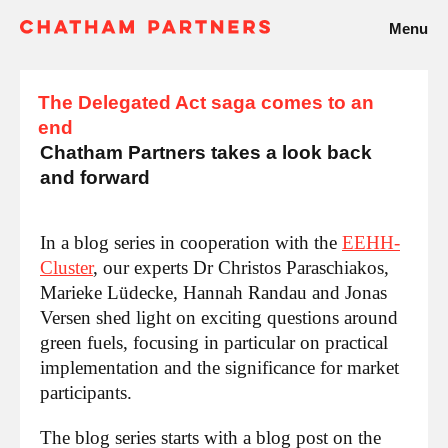
Menu
The Delegated Act saga comes to an
end
Chatham Partners takes a look back
and forward
In a blog series in cooperation with the
EEHH-
Cluster
, our experts Dr Christos Paraschiakos,
Marieke Lüdecke, Hannah Randau and Jonas
Versen shed light on exciting questions around
green fuels, focusing in particular on practical
implementation and the significance for market
participants.
The blog series starts with a blog post on the