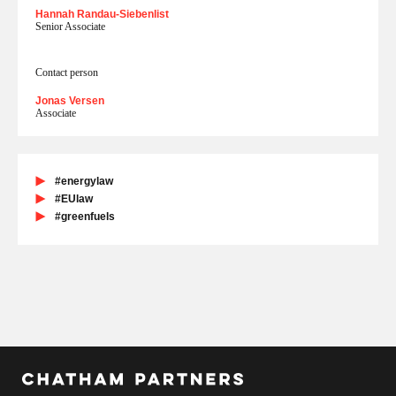
Hannah Randau-Siebenlist
Senior Associate
Contact person
Jonas Versen
Associate
#energylaw
#EUlaw
#greenfuels