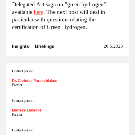
Delegated Act saga on "green hydrogen",
available
here
. The next post will deal in
particular with questions relating the
certification of Green Hydrogen.
Insights
Briefings
20.6.2023
Contact person
Dr. Christos Paraschiakos
Partner
Contact person
Marieke Lüdecke
Partner
Contact person