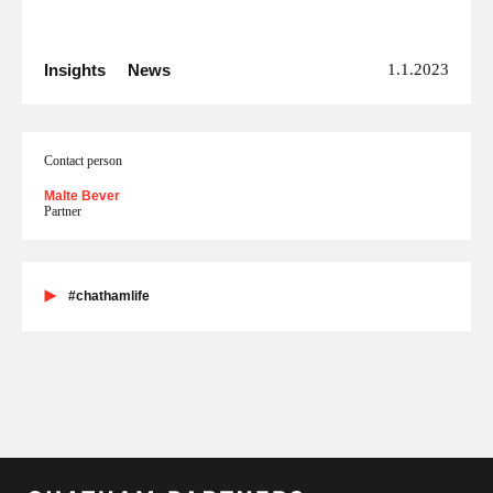
Insights
News
1.1.2023
Contact person
Malte Bever
Partner
#chathamlife