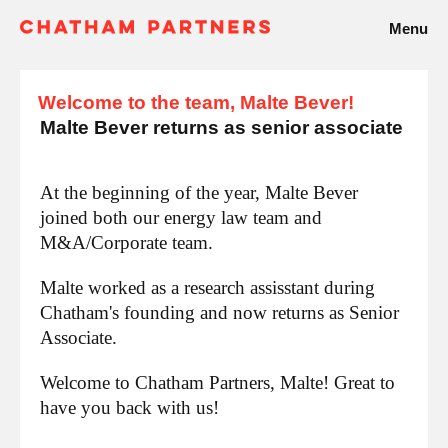
Menu
Welcome to the team, Malte Bever!
Malte Bever returns as senior associate
At the beginning of the year, Malte Bever
joined both our energy law team and
M&A/Corporate team.
Malte worked as a research assisstant during
Chatham's founding and now returns as Senior
Associate.
Welcome to Chatham Partners, Malte! Great to
have you back with us!