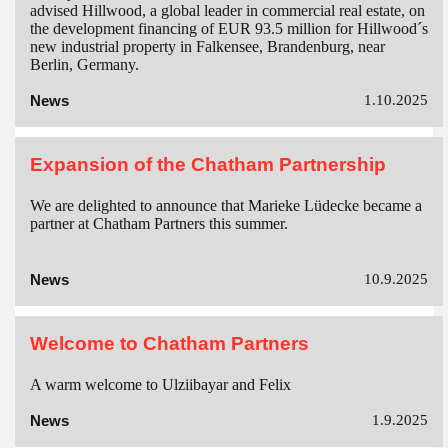
advised Hillwood, a global leader in commercial real estate, on
the development financing of EUR 93.5 million for Hillwood´s
new industrial property in Falkensee, Brandenburg, near
Berlin, Germany.
News
1.10.2025
Expansion of the Chatham Partnership
We are delighted to announce that Marieke Lüdecke became a
partner at Chatham Partners this summer.
News
10.9.2025
Welcome to Chatham Partners
A warm welcome to Ulziibayar and Felix
News
1.9.2025