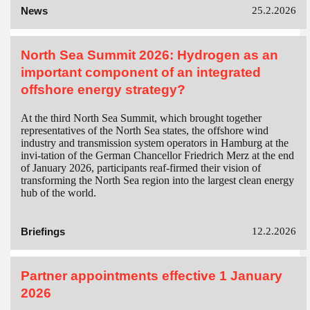
News
25.2.2026
North Sea Summit 2026: Hydrogen as an
important component of an integrated
offshore energy strategy?
At the third North Sea Summit, which brought together
representatives of the North Sea states, the offshore wind
industry and transmission system operators in Hamburg at the
invi-tation of the German Chancellor Friedrich Merz at the end
of January 2026, participants reaf-firmed their vision of
transforming the North Sea region into the largest clean energy
hub of the world.
Briefings
12.2.2026
Partner appointments effective 1 January
2026