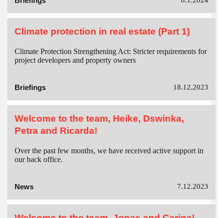
Briefings
8.1.2024
Climate protection in real estate (Part 1)
Climate Protection Strengthening Act: Stricter requirements for
project developers and property owners
Briefings
18.12.2023
Welcome to the team, Heike, Dswinka,
Petra and Ricarda!
Over the past few months, we have received active support in
our back office.
News
7.12.2023
Welcome to the team, Jonas and Carina!