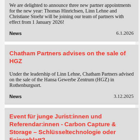
We are delighted to announce three new partner appointments
for the new year: Thomas Hinrichsen, Linn Lehne and
Christiane Stoehr will be joining our team of partners with
effect from 1 January 2026!
News
6.1.2026
Chatham Partners advises on the sale of
HGZ
Under the leadership of Linn Lehne, Chatham Partners advised
on the sale of the Hansa Gewerbe Zentrum (HGZ) in
Rothenburgsort.
News
3.12.2025
Event für junge Jurist:innen und
Referendar:innen - Carbon Capture &
Storage – Schlüsseltechnologie oder
Feigenblatt?