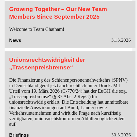
Growing Together – Our New Team
Members Since September 2025
Welcome to Team Chatham!
News
31.3.2026
Unionsrechtswidrigkeit der
„Trassenpreisbremse“
Die Finanzierung des Schienenpersonennahverkehrs (SPNV)
in Deutschland gerät jetzt auch rechtlich unter Druck: Mit
Urteil vom 19. März 2026 (C-770/24) hat der EuGH die sog.
„Trassenpreisbremse“ (§ 37 Abs. 2 RegG) für
unionsrechtswidrig erklärt. Die Entscheidung hat unmittelbare
finanzielle Auswirkungen auf Bund, Länder sowie
Verkehrsunternehmen und wirft die Frage nach kurzfristig
verfügbaren, unionsrechtskonformen Abhilfemöglichkei-ten
auf.
Briefings
30.3.2026