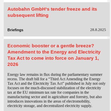
Autobahn GmbH‘s tender freeze and its
subsequent lifting
Briefings
28.8.2025
Economic booster or a gentle breeze?
Amendment to the Energy and Electricity
Tax Act to come into force on January 1,
2026
Energy law remains in flux during the parliamentary summer
recess. The draft bill for a “Third Act Amending the Energy
Tax Act and the Electricity Tax Act” published in July not only
focuses on the much-discussed stabilization of the electricity
tax at the EU minimum tax rate for companies in the
manufacturing sector and in agriculture and forestry, but also
introduces innovations in the areas of electromobility,
electricity storage, and decentralized electricity supply.