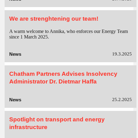
We are strenghtening our team!
A warm welcome to Annika, who enforces our Energy Team
since 1 March 2025.
News
19.3.2025
Chatham Partners Advises Insolvency
Administrator Dr. Dietmar Haffa
News
25.2.2025
Spotlight on transport and energy
infrastructure