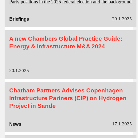
Party positions in the 2025 federal election and the background
Briefings
29.1.2025
A new Chambers Global Practice Guide:
Energy & Infrastructure M&A 2024
20.1.2025
Chatham Partners Advises Copenhagen
Infrastructure Partners (CIP) on Hydrogen
Project in Sande
News
17.1.2025