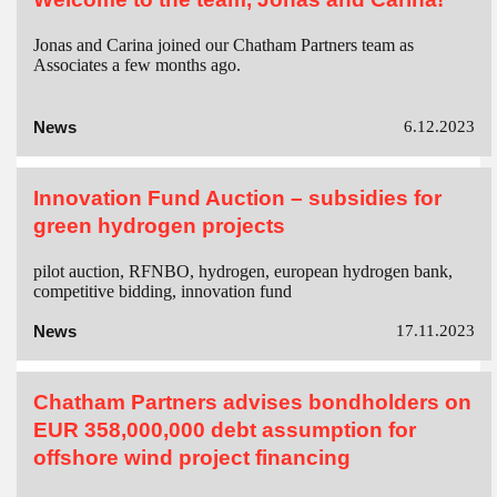
Jonas and Carina joined our Chatham Partners team as
Associates a few months ago.
News
6.12.2023
Innovation Fund Auction – subsidies for
green hydrogen projects
pilot auction, RFNBO, hydrogen, european hydrogen bank,
competitive bidding, innovation fund
News
17.11.2023
Chatham Partners advises bondholders on
EUR 358,000,000 debt assumption for
offshore wind project financing