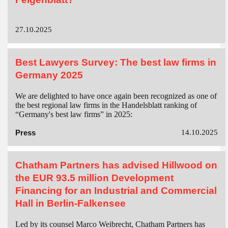
27.10.2025
Best Lawyers Survey: The best law firms in
Germany 2025
We are delighted to have once again been recognized as one of
the best regional law firms in the Handelsblatt ranking of
“Germany's best law firms” in 2025:
Press
14.10.2025
Chatham Partners has advised Hillwood on
the EUR 93.5 million Development
Financing for an Industrial and Commercial
Hall in Berlin-Falkensee
Led by its counsel Marco Weibrecht, Chatham Partners has