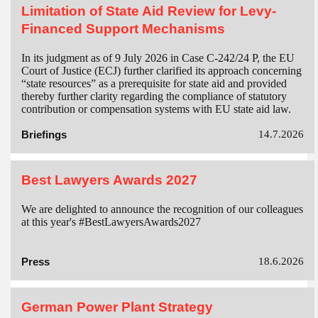
Limitation of State Aid Review for Levy-
Financed Support Mechanisms
In its judgment as of 9 July 2026 in Case C-242/24 P, the EU
Court of Justice (ECJ) further clarified its approach concerning
“state resources” as a prerequisite for state aid and provided
thereby further clarity regarding the compliance of statutory
contribution or compensation systems with EU state aid law.
Briefings
14.7.2026
Best Lawyers Awards 2027
We are delighted to announce the recognition of our colleagues
at this year's #BestLawyersAwards2027
Press
18.6.2026
German Power Plant Strategy