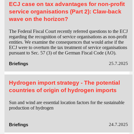
ECJ case on tax advantages for non-profit
service organisations (Part 2): Claw-back
wave on the horizon?
The Federal Fiscal Court recently referred questions to the ECJ
regarding the recognition of service organisations as non-profit
entities. We examine the consequences that would arise if the
ECJ were to overturn the tax treatment of service organisations
pursuant to Sec. 57 (3) of the German Fiscal Code (AO).
Briefings
25.7.2025
Hydrogen import strategy - The potential
countries of origin of hydrogen imports
Sun and wind are essential location factors for the sustainable
production of hydrogen
Briefings
24.7.2025