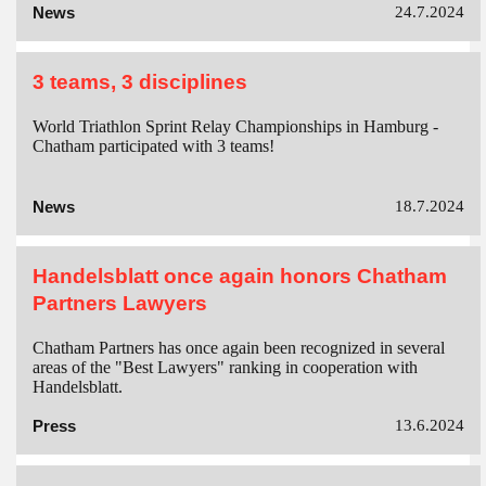
News
24.7.2024
3 teams, 3 disciplines
World Triathlon Sprint Relay Championships in Hamburg -
Chatham participated with 3 teams!
News
18.7.2024
Handelsblatt once again honors Chatham
Partners Lawyers
Chatham Partners has once again been recognized in several
areas of the "Best Lawyers" ranking in cooperation with
Handelsblatt.
Press
13.6.2024