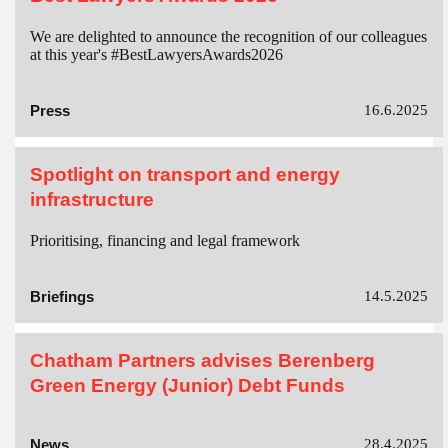
We are delighted to announce the recognition of our colleagues
at this year's #BestLawyersAwards2026
Press
16.6.2025
Spotlight on transport and energy
infrastructure
Prioritising, financing and legal framework
Briefings
14.5.2025
Chatham Partners advises Berenberg
Green Energy (Junior) Debt Funds
News
28.4.2025