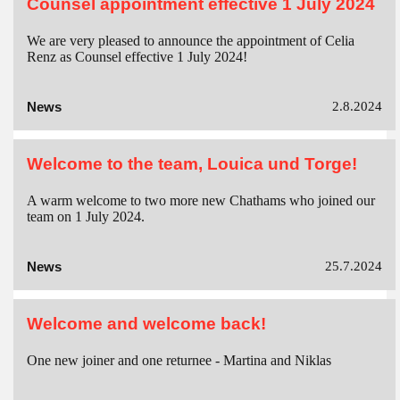
Counsel appointment effective 1 July 2024
We are very pleased to announce the appointment of Celia
Renz as Counsel effective 1 July 2024!
News
2.8.2024
Welcome to the team, Louica und Torge!
A warm welcome to two more new Chathams who joined our
team on 1 July 2024.
News
25.7.2024
Welcome and welcome back!
One new joiner and one returnee - Martina and Niklas