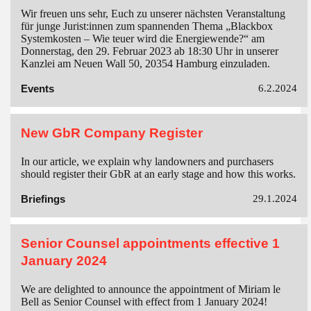
Wir freuen uns sehr, Euch zu unserer nächsten Veranstaltung
für junge Jurist:innen zum spannenden Thema „Blackbox
Systemkosten – Wie teuer wird die Energiewende?“ am
Donnerstag, den 29. Februar 2023 ab 18:30 Uhr in unserer
Kanzlei am Neuen Wall 50, 20354 Hamburg einzuladen.
Events
6.2.2024
New GbR Company Register
In our article, we explain why landowners and purchasers
should register their GbR at an early stage and how this works.
Briefings
29.1.2024
Senior Counsel appointments effective 1
January 2024
We are delighted to announce the appointment of Miriam le
Bell as Senior Counsel with effect from 1 January 2024!