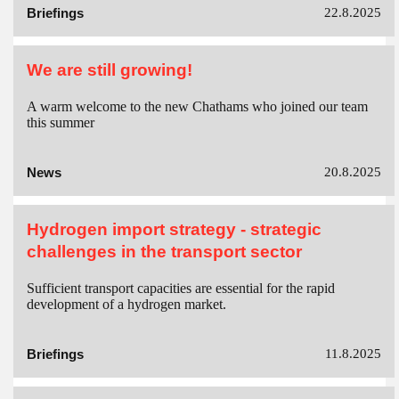
Briefings
22.8.2025
We are still growing!
A warm welcome to the new Chathams who joined our team
this summer
News
20.8.2025
Hydrogen import strategy - strategic
challenges in the transport sector
Sufficient transport capacities are essential for the rapid
development of a hydrogen market.
Briefings
11.8.2025