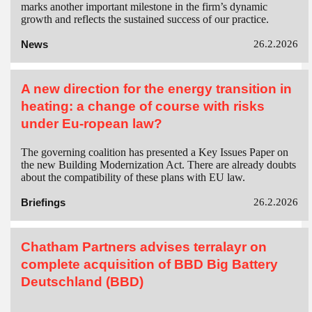
marks another important milestone in the firm’s dynamic
growth and reflects the sustained success of our practice.
News
26.2.2026
A new direction for the energy transition in
heating: a change of course with risks
under Eu-ropean law?
The governing coalition has presented a Key Issues Paper on
the new Building Modernization Act. There are already doubts
about the compatibility of these plans with EU law.
Briefings
26.2.2026
Chatham Partners advises terralayr on
complete acquisition of BBD Big Battery
Deutschland (BBD)