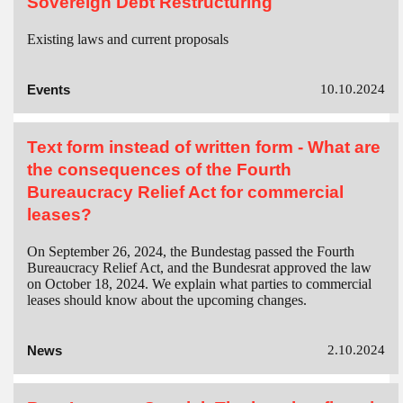
Sovereign Debt Restructuring
Existing laws and current proposals
Events
10.10.2024
Text form instead of written form - What are
the consequences of the Fourth
Bureaucracy Relief Act for commercial
leases?
On September 26, 2024, the Bundestag passed the Fourth
Bureaucracy Relief Act, and the Bundesrat approved the law
on October 18, 2024. We explain what parties to commercial
leases should know about the upcoming changes.
News
2.10.2024