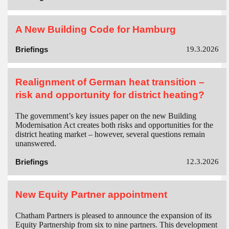
A New Building Code for Hamburg
Briefings
19.3.2026
Realignment of German heat transition –
risk and opportunity for district heating?
The government’s key issues paper on the new Building
Modernisation Act creates both risks and opportunities for the
district heating market – however, several questions remain
unanswered.
Briefings
12.3.2026
New Equity Partner appointment
Chatham Partners is pleased to announce the expansion of its
Equity Partnership from six to nine partners. This development