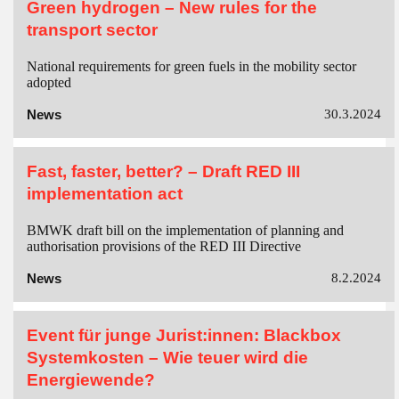
Green hydrogen – New rules for the
transport sector
National requirements for green fuels in the mobility sector
adopted
News
30.3.2024
Fast, faster, better? – Draft RED III
implementation act
BMWK draft bill on the implementation of planning and
authorisation provisions of the RED III Directive
News
8.2.2024
Event für junge Jurist:innen: Blackbox
Systemkosten – Wie teuer wird die
Energiewende?