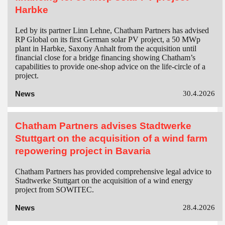
Harbke
Led by its partner Linn Lehne, Chatham Partners has advised
RP Global on its first German solar PV project, a 50 MWp
plant in Harbke, Saxony Anhalt from the acquisition until
financial close for a bridge financing showing Chatham’s
capabilities to provide one-shop advice on the life-circle of a
project.
News
30.4.2026
Chatham Partners advises Stadtwerke
Stuttgart on the acquisition of a wind farm
repowering project in Bavaria
Chatham Partners has provided comprehensive legal advice to
Stadtwerke Stuttgart on the acquisition of a wind energy
project from SOWITEC.
News
28.4.2026