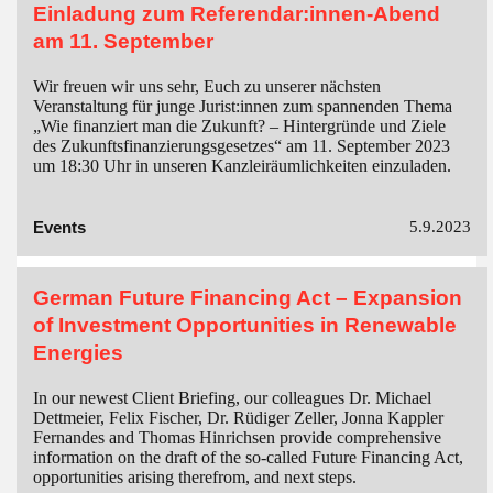
Einladung zum Referendar:innen-Abend
am 11. September
Wir freuen wir uns sehr, Euch zu unserer nächsten
Veranstaltung für junge Jurist:innen zum spannenden Thema
„Wie finanziert man die Zukunft? – Hintergründe und Ziele
des Zukunftsfinanzierungsgesetzes“ am 11. September 2023
um 18:30 Uhr in unseren Kanzleiräumlichkeiten einzuladen.
Events
5.9.2023
German Future Financing Act – Expansion
of Investment Opportunities in Renewable
Energies
In our newest Client Briefing, our colleagues Dr. Michael
Dettmeier, Felix Fischer, Dr. Rüdiger Zeller, Jonna Kappler
Fernandes and Thomas Hinrichsen provide comprehensive
information on the draft of the so-called Future Financing Act,
opportunities arising therefrom, and next steps.