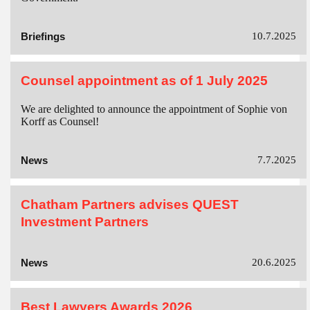
Briefings
10.7.2025
Counsel appointment as of 1 July 2025
We are delighted to announce the appointment of Sophie von
Korff as Counsel!
News
7.7.2025
Chatham Partners advises QUEST
Investment Partners
News
20.6.2025
Best Lawyers Awards 2026