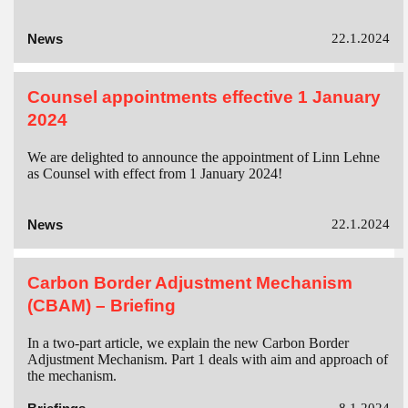
News
22.1.2024
Counsel appointments effective 1 January
2024
We are delighted to announce the appointment of Linn Lehne
as Counsel with effect from 1 January 2024!
News
22.1.2024
Carbon Border Adjustment Mechanism
(CBAM) – Briefing
In a two-part article, we explain the new Carbon Border
Adjustment Mechanism. Part 1 deals with aim and approach of
the mechanism.