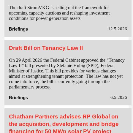
The draft StromVKG is setting out the framework for
upcoming capacity auctions and reshaping investment
conditions for power generation assets.
Briefings
12.5.2026
Draft Bill on Tenancy Law II
On 29 April 2026 the Federal Cabinet approved the “Tenancy
Law II” bill presented by Stefanie Hubig (SPD), Federal
Minister of Justice. This bill provides for various changes
aimed at strengthening tenant protection. The law has not yet
come into force; the bill is currently going through the
parliamentary process.
Briefings
6.5.2026
Chatham Partners advises RP Global on
the acquisition, development and bridge
financing for 50 MWp solar PV project