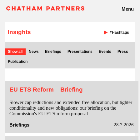
Menu
Insights
#Hashtags
Show all
News
Briefings
Presentations
Events
Press
Publication
EU ETS Reform – Briefing
Slower cap reductions and extended free allocation, but tighter
conditionality and new obligations: our briefing on the
Commission's EU ETS reform proposal.
Briefings
28.7.2026