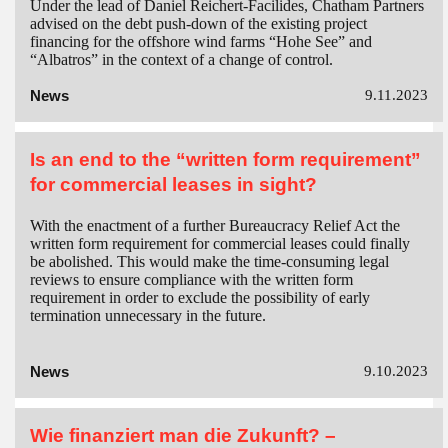
Under the lead of Daniel Reichert-Facilides, Chatham Partners
advised on the debt push-down of the existing project
financing for the offshore wind farms “Hohe See” and
“Albatros” in the context of a change of control.
News
9.11.2023
Is an end to the “written form requirement”
for commercial leases in sight?
With the enactment of a further Bureaucracy Relief Act the
written form requirement for commercial leases could finally
be abolished. This would make the time-consuming legal
reviews to ensure compliance with the written form
requirement in order to exclude the possibility of early
termination unnecessary in the future.
News
9.10.2023
Wie finanziert man die Zukunft? –