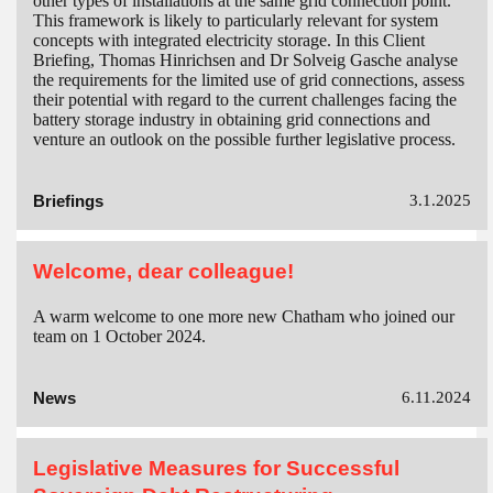
other types of installations at the same grid connection point.
This framework is likely to particularly relevant for system
concepts with integrated electricity storage. In this Client
Briefing, Thomas Hinrichsen and Dr Solveig Gasche analyse
the requirements for the limited use of grid connections, assess
their potential with regard to the current challenges facing the
battery storage industry in obtaining grid connections and
venture an outlook on the possible further legislative process.
Briefings
3.1.2025
Welcome, dear colleague!
A warm welcome to one more new Chatham who joined our
team on 1 October 2024.
News
6.11.2024
Legislative Measures for Successful