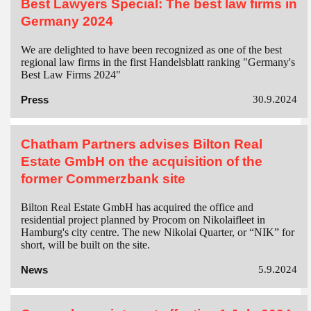
Best Lawyers Special: The best law firms in
Germany 2024
We are delighted to have been recognized as one of the best
regional law firms in the first Handelsblatt ranking "Germany's
Best Law Firms 2024"
Press
30.9.2024
Chatham Partners advises Bilton Real
Estate GmbH on the acquisition of the
former Commerzbank site
Bilton Real Estate GmbH has acquired the office and
residential project planned by Procom on Nikolaifleet in
Hamburg's city centre. The new Nikolai Quarter, or “NIK” for
short, will be built on the site.
News
5.9.2024