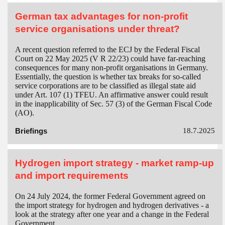
German tax advantages for non-profit
service organisations under threat?
A recent question referred to the ECJ by the Federal Fiscal
Court on 22 May 2025 (V R 22/23) could have far-reaching
consequences for many non-profit organisations in Germany.
Essentially, the question is whether tax breaks for so-called
service corporations are to be classified as illegal state aid
under Art. 107 (1) TFEU. An affirmative answer could result
in the inapplicability of Sec. 57 (3) of the German Fiscal Code
(AO).
Briefings
18.7.2025
Hydrogen import strategy - market ramp-up
and import requirements
On 24 July 2024, the former Federal Government agreed on
the import strategy for hydrogen and hydrogen derivatives - a
look at the strategy after one year and a change in the Federal
Government.