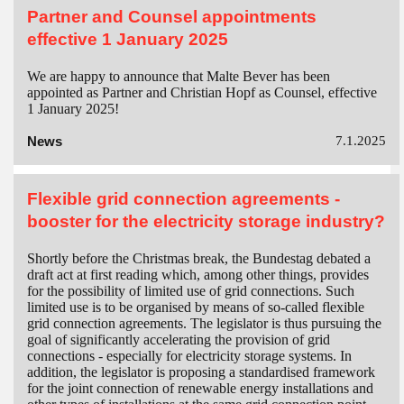
Partner and Counsel appointments
effective 1 January 2025
We are happy to announce that Malte Bever has been
appointed as Partner and Christian Hopf as Counsel, effective
1 January 2025!
News
7.1.2025
Flexible grid connection agreements -
booster for the electricity storage industry?
Shortly before the Christmas break, the Bundestag debated a
draft act at first reading which, among other things, provides
for the possibility of limited use of grid connections. Such
limited use is to be organised by means of so-called flexible
grid connection agreements. The legislator is thus pursuing the
goal of significantly accelerating the provision of grid
connections - especially for electricity storage systems. In
addition, the legislator is proposing a standardised framework
for the joint connection of renewable energy installations and